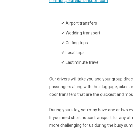
contact@estrellatransport.com
✔ Airport transfers
✔ Wedding transport
✔ Golfing trips
✔ Local trips
✔ Last minute travel
Our drivers will take you and your group dir
passengers along with their luggage, bikes an
door transfers that are the quickest and most
During your stay, you may have one or two eve
If you need short notice transport for any oth
more challenging for us during the busy su