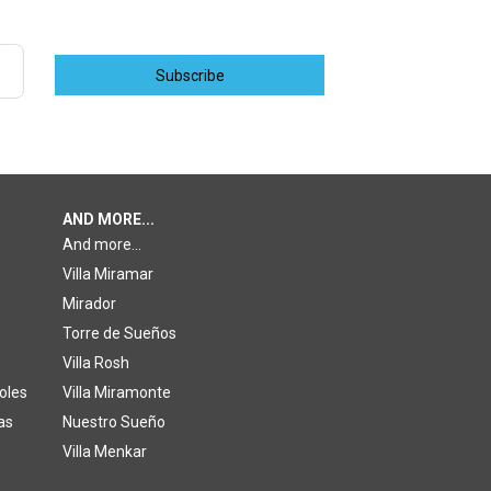
Subscribe
AND MORE...
And more...
Villa Miramar
Mirador
Torre de Sueños
Villa Rosh
oles
Villa Miramonte
as
Nuestro Sueño
Villa Menkar