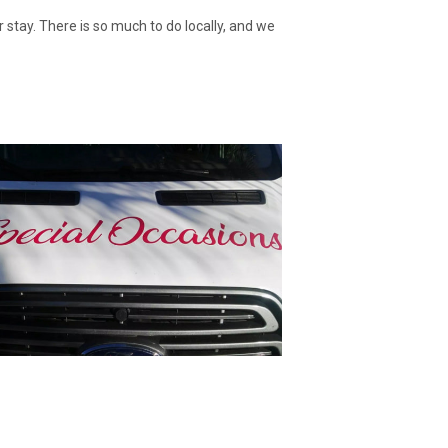
stay. There is so much to do locally, and we