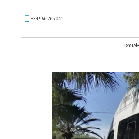
+34 966 265 041
Home
Ab