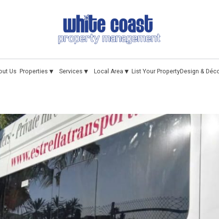
▾
▾
▾
out Us
Properties
Services
Local Area
List Your Property
Design & Déc