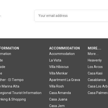
r
NFORMATION
ACCOMMODATION
MORE....
ormation
Accommodation
More....
de
La Vista
Heavenly
uide
Villa Hibiscus
Los Arcos
de
Villa Menkar
Casa Kasi
ther - El Tiempo
Apartment La Grava
Casablanca
e Marina Alta
Villa Rosh
Casa Los Arb
egional Tourist Information
Casa Amanda
Casa Palmer
inking & Shopping
Casa Juana
Casa Jem