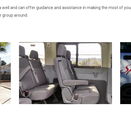
 well and can offer guidance and assistance in making the most of your 
r group around.