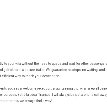
ectly to your villa without the need to queue and wait for other passen
d golf clubs in a secure trailer. We guarantee no stops, no waiting, and 
 efficient way to reach your destination.
nts such as a welcome reception, a sightseeing trip, or a farewell dinne
er purpose, Estrella Local Transport will always be just a phone call away 
mmer months, we always find a way!