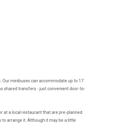
gers. Our minibuses can accommodate up to 17
no shared transfers - just convenient door-to-
r at a local restaurant that are pre-planned.
to arrange it. Although it may be a little