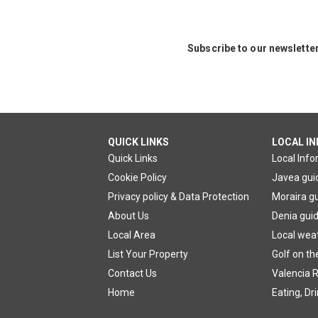
Subscribe to our newslette
QUICK LINKS
LOCAL I
Quick Links
Local Inf
Cookie Policy
Javea gui
Privacy policy & Data Protection
Moraira g
About Us
Denia gui
Local Area
Local wea
List Your Property
Golf on th
Contact Us
Valencia R
Home
Eating, Dr