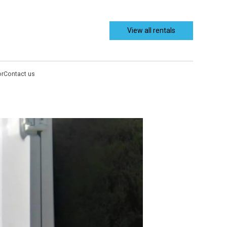
View all rentals
or
Contact us