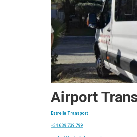
Airport Trans
Estrella Transport
+34 639 739 799