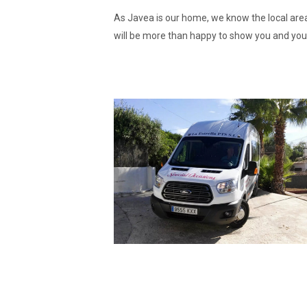
As Javea is our home, we know the local area
will be more than happy to show you and you